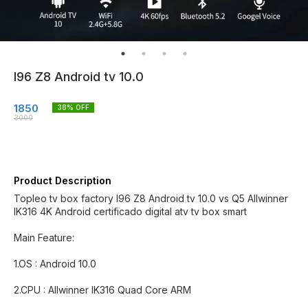
I96 Z8 Android tv 10.0
1850
38
% OFF
3000
Product Description
Topleo tv box factory I96 Z8 Android tv 10.0 vs Q5 Allwinner
IK316 4K Android certificado digital atv tv box smart
Main Feature:
1.OS : Android 10.0
2.CPU : Allwinner IK316 Quad Core ARM