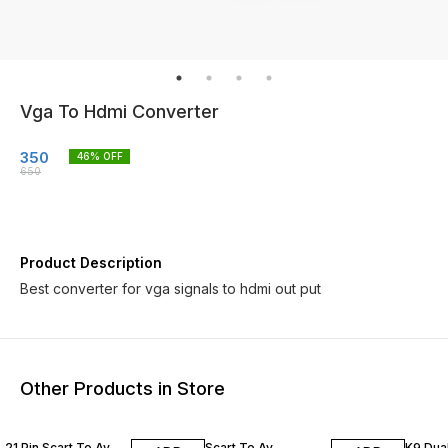
Vga To Hdmi Converter
350
46
% OFF
650
Product Description
Best converter for vga signals to hdmi out put
Other Products in Store
50% OFF
25% OFF
50% O
21 Pin Scart To Av
Scart To Av
K9 Dua