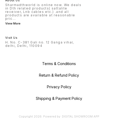
About Us
Sharmadthworld is online now. We deals
in Dth related products( sattalite
receiver, Lnb cables etc.) .and all
products are available at reasonable
pric
...
View More
Visit Us
H. No. C-381 Gali no. 12 Ganga vihar,
delhi, Delhi, 110094
Terms & Conditions
Return & Refund Policy
Privacy Policy
Shipping & Payment Policy
Copyright
2026
.
Powered
by
DIGITAL SHOWROOM
APP