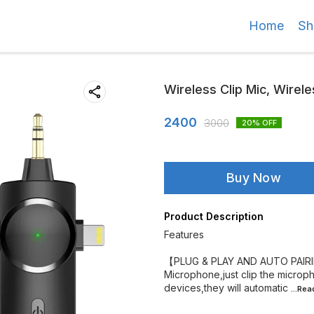
Home
Sh
Wireless Clip Mic, Wirele
2400
3000
20
% OFF
Buy Now
Product Description
Features
【PLUG & PLAY AND AUTO PAIRIN
Microphone,just clip the microph
devices,they will automatic
...Re