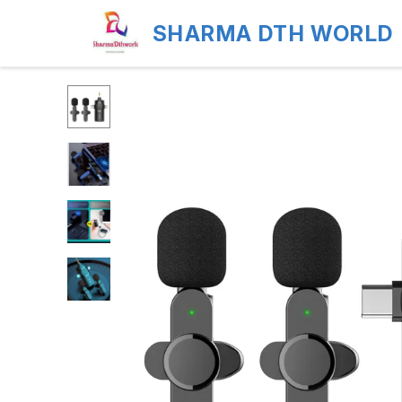
SHARMA DTH WORLD