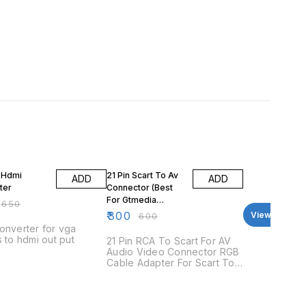
FF
50% OFF
 Hdmi
21 Pin Scart To Av
ADD
ADD
ter
Connector (Best
For Gtmedia
₹
650
Boxes)
₹
300
View all
₹
600
onverter for vga
s to hdmi out put
21 Pin RCA To Scart For AV
Audio Video Connector RGB
Cable Adapter For Scart To
3RCA Features: This
connector comes with a set
of AV (audio and video) and