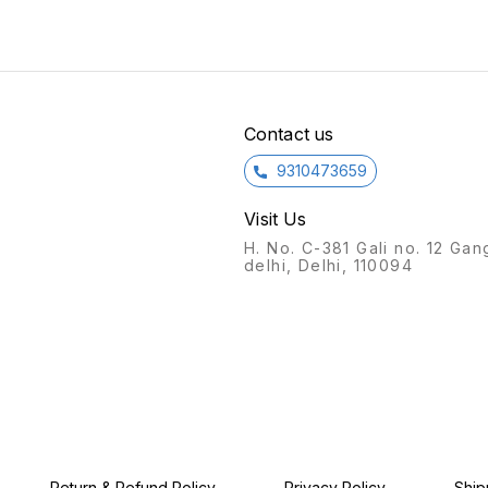
Current to LNB: 500mA
(Max.) Operation
Temperature:
-20oC~+65oC Features:
1.Zinc die-cast housing,
nickel-plated 2.Excellent
quality component ,
Contact us
professional circuit design
and low loss 3.Excellent
quality chip , professional
9310473659
program design and
compatible with more types
Visit Us
of satellite receiver
4.DiSEqC 1.1 , supports bi-
H. No. C-381 Gali no. 12 Gan
directional DiSEqC full
delhi, Delhi, 110094
control functions 5.Select
one of four satellite signals
through DiSEqC commands
supplied from satellite
receiver 6.Utilize one
coaxial cable to transmit
control instruction and
satellite signal
simultaneously 7.Support
DiSEqC standby command
Return & Refund Policy
Privacy Policy
Ship