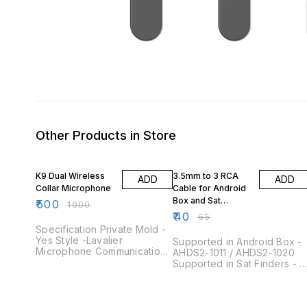
Other Products in Store
50% OFF
38% OFF
K9 Dual Wireless
3.5mm to 3 RCA
ADD
ADD
Collar Microphone
Cable for Android
Box and Sat
₹
500
₹
1000
Finders Note
₹
40
₹
65
Quantity 50 Pieces
Specification Private Mold -
Yes Style -Lavalier
Supported in Android Box -
Microphone Communication
AHDS2-1011 / AHDS2-1020
-Wireless Use - COMPUTER
Supported in Sat Finders -
MICROPHONE, Conference
(SF-900 / SF-810Pro / SF-
Microphone, Smart Phones
810) Product Overview This
Material -ABS Function-
is a 3.5mm to 3 RCA AV
Noise Cancelling Polar