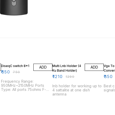
13% OFF
6% OFF
46% O
DiseqC switch 8*1
Multi Lnb Holder (4
Vga To
ADD
ADD
Ku Band Holder)
Conver
₹
650
₹
750
₹
1210
₹
350
₹
1290
Frequency Range:
950MHz~2150MHz Ports
lnb holder for working up to
Best c
Type: All ports 75ohms F-
4 sattalite at one dish
signal
Type Female Insertion Loss:
antenna
3dB Return Loss Ports: 8dB
(TYP.) Ports Isolation: 28dB
(TYP.) Control Signal:
Position+Option Current
Consumption: 20mA (Max.)