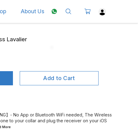
op
About Us
ss Lavalier
Add to Cart
G】- No App or Bluetooth WiFi needed, The Wireless
one to your collar and plug the receiver on your iOS
ad
More